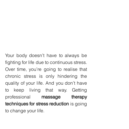
Your body doesn’t have to always be 
fighting for life due to continuous stress. 
Over time, you’re going to realise that 
chronic stress is only hindering the 
quality of your life. And you don’t have 
to keep living that way. Getting 
professional 
massage therapy 
techniques for stress reduction 
is going 
to change your life.
Make an appointment with 
Refresh 