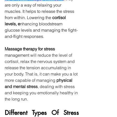
are only a way of relaxing your 
muscles. It helps to release the stress 
from within. Lowering the
 cortisol 
levels, e
nhancing bloodstream 
glucose levels and managing the fight-
and-flight responses. 
Massage therapy for stress 
management 
will reduce the level of 
cortisol, relax the nervous system and 
release the tension accumulating in 
your body.
That is, it can make you a lot 
more capable of managing 
physical 
and mental stress
, dealing with stress 
and keeping you emotionally healthy in 
the long run.
Different Types Of Stress 