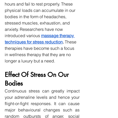
hours and fail to rest properly. These 
physical loads can accumulate in our 
bodies in the form of headaches, 
stressed muscles, exhaustion, and 
anxiety. Researchers have now 
introduced various 
massage therapy 
techniques for stress reduction
. 
These 
therapies have become such a focus 
in wellness therapy that they are no 
longer a luxury but a need. 
Effect Of Stress On Our 
Bodies
Continuous stress can greatly impact 
your adrenaline levels and hence your 
flight-or-fight responses. It can cause 
major behavioural changes such as 
random outbursts of anger, social 