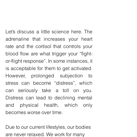
Let’s discuss a little science here. The 
adrenaline that increases your heart 
rate and the cortisol that controls your 
blood flow are what trigger your “fight-
or-flight response”. In some instances, it 
is acceptable for them to get activated. 
However, prolonged subjection to 
stress can become “distress”, which 
can seriously take a toll on you. 
Distress can lead to declining mental 
and physical health, which only 
becomes worse over time.
Due to our current lifestyles, our bodies 
are never relaxed. We work for many 