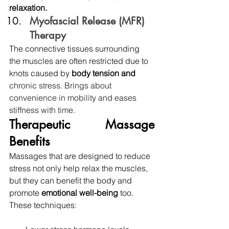
relaxation.
Myofascial Release (MFR) 
Therapy 
The connective tissues surrounding 
the muscles are often restricted due to 
knots caused by 
body tension and 
chronic stress.
Brings about 
convenience in mobility and eases 
stiffness with time.
Therapeutic Massage 
Benefits
Massages that are designed to reduce 
stress not only help relax the muscles, 
but they can benefit the body and 
promote 
emotional well-being 
too. 
These techniques: