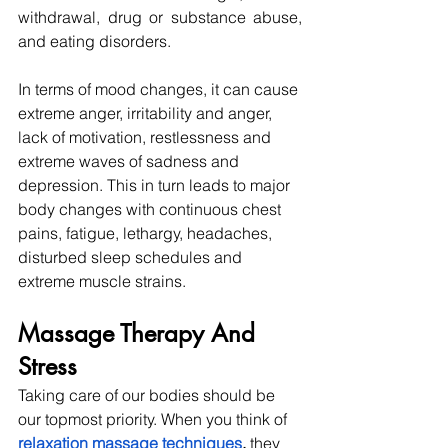
withdrawal, drug or substance abuse, 
and eating disorders.
In terms of mood changes, it can cause 
extreme anger, irritability and anger, 
lack of motivation, restlessness and 
extreme waves of sadness and 
depression. This in turn leads to major 
body changes with continuous chest 
pains, fatigue, lethargy, headaches, 
disturbed sleep schedules and 
extreme muscle strains. 
Massage Therapy And 
Stress
Taking care of our bodies should be 
our topmost priority. When you think of 
relaxation massage techniques
, 
they 