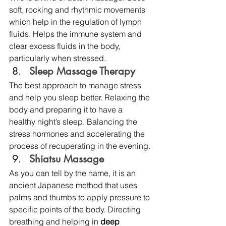
soft, rocking and rhythmic movements 
which help in the regulation of lymph 
fluids. Helps the immune system and 
clear excess fluids in the body, 
particularly when stressed.
Sleep Massage Therapy
The best approach to manage stress 
and help you sleep better. Relaxing the 
body and preparing it to have a 
healthy night’s sleep. Balancing the 
stress hormones and accelerating the 
process of recuperating in the evening. 
Shiatsu Massage 
As you can tell by the name, it is an 
ancient Japanese method that uses 
palms and thumbs to apply pressure to 
specific points of the body. Directing 
breathing and helping in
 deep 