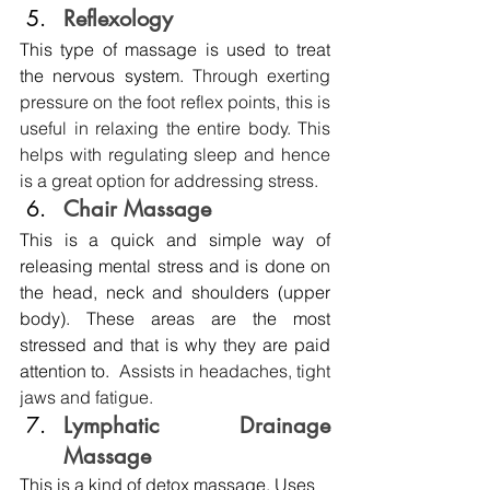
Reflexology 
This type of massage is used to treat 
the nervous system. 
Through exerting 
pressure on the foot reflex points, this is 
useful in relaxing the entire body. This 
helps with regulating sleep and hence 
is a great option for addressing stress.
Chair Massage 
This is a quick and simple way of 
releasing mental stress and is done on 
the head, neck and shoulders (upper 
body). These areas are the most 
stressed and that is why they are paid 
attention to.  
Assists in headaches, tight 
jaws and fatigue.
Lymphatic Drainage 
Massage
This is a kind of detox massage. Uses 