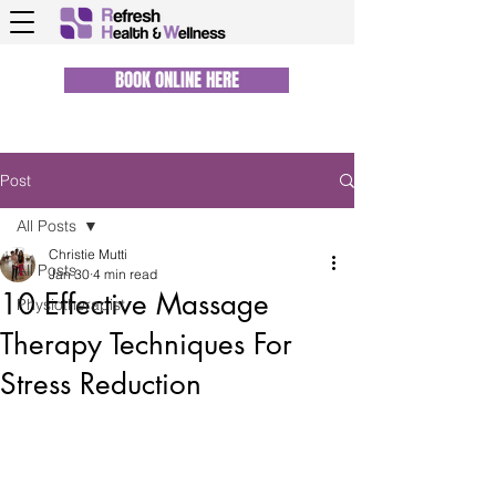
BOOK ONLINE HERE
Post
All Posts
Christie Mutti
All Posts
Jan 30
4 min read
10 Effective Massage
Physiotherapist
Therapy Techniques For
Stress Reduction