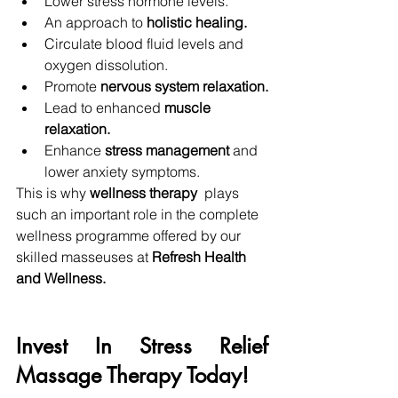
Lower stress hormone levels.
An approach to 
holistic healing.
Circulate blood fluid levels and 
oxygen dissolution.
Promote 
nervous system relaxation.
Lead to enhanced 
muscle 
relaxation. 
Enhance
 stress management 
and 
lower anxiety symptoms.
This is why
 wellness therapy 
 plays 
such an important role in the complete 
wellness programme offered by our 
skilled masseuses at 
Refresh Health 
and Wellness.
Invest In Stress Relief 
Massage Therapy Today!