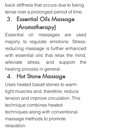
back stiffness that occurs due to being 
tense over a prolonged period of time.
Essential Oils Massage 
(Aromatherapy)
Essential oil massages are used 
majorly to regulate emotions. Stress-
reducing massage is further enhanced 
with essential oils that relax the mind, 
alleviate stress, and support the 
healing process in general.
Hot Stone Massage
Uses heated basalt stones to warm 
tight muscles and, therefore, reduce 
tension and improve circulation. This 
technique combines heated 
techniques along with conventional 
massage methods to promote 
relaxation. 