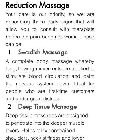
Reduction Massage
Your care is our priority, so we are 
describing these early signs that will 
allow you to consult with therapists 
before the pain becomes worse. These 
can be:
Swedish Massage 
A complete body massage whereby 
long, flowing movements are applied to 
stimulate blood circulation and calm 
the nervous system down. Ideal for 
people who are first-time customers 
and under great distress.
Deep Tissue Massage
Deep tissue massages are designed 
to penetrate into the deeper muscle 
layers. 
Helps relax constrained 
shoulders, neck stiffness and lower 