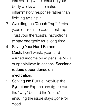
fast healing while ensuring your 
body works with the natural 
inflammatory response rather than 
fighting against it. 
Avoiding the "Couch Trap": 
Protect 
yourself from the couch rest trap. 
Trust your therapist's instructions 
to stay energetic for a long time.
Saving Your Hard-Earned 
Cash:
 Don’t waste your hard-
earned income on expensive MRIs 
or specialized injections. 
Sessions 
reduce dependence on 
medication
. 
Solving the Puzzle, Not Just the 
Symptom
: Experts can figure out 
the “why” behind the "ouch," 
ensuring the issue stays gone for 
good. 