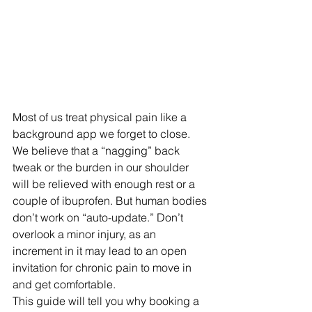
Most of us treat physical pain like a 
background app we forget to close. 
We believe that a “nagging” back 
tweak or the burden in our shoulder 
will be relieved with enough rest or a 
couple of ibuprofen. But human bodies 
don’t work on “auto-update.” Don’t 
overlook a minor injury, as an 
increment in it may lead to an open 
invitation for chronic pain to move in 
and get comfortable. 
This guide will tell you why booking a 