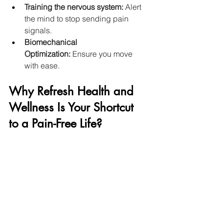
Training the nervous system: 
Alert 
the mind to stop sending pain 
signals. 
Biomechanical 
Optimization:
 Ensure you move 
with ease. 
Why Refresh Health and 
Wellness Is Your Shortcut 
to a Pain-Free Life?