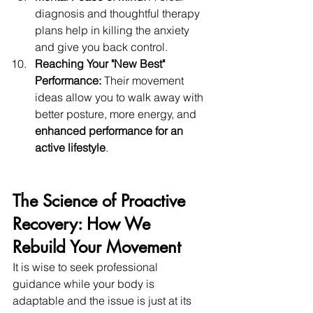
diagnosis and thoughtful therapy 
plans help in killing the anxiety 
and give you back control. 
Reaching Your "New Best" 
Performance:
 Their movement 
ideas allow you to walk away with 
better posture, more energy, and 
enhanced performance for an 
active lifestyle
. 
The Science of Proactive 
Recovery: How We 
Rebuild Your Movement 
It is wise to seek professional 
guidance while your body is 
adaptable and the issue is just at its 