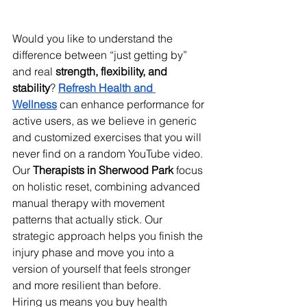
Would you like to understand the 
difference between “just getting by” 
and real 
strength, flexibility, and 
stability
? 
Refresh Health and 
Wellness
 can enhance performance for 
active users, as we believe in generic 
and customized exercises that you will 
never find on a random YouTube video. 
Our 
Therapists in Sherwood Park
 focus 
on holistic reset, combining advanced 
manual therapy with movement 
patterns that actually stick. Our 
strategic approach helps you finish the 
injury phase and move you into a 
version of yourself that feels stronger 
and more resilient than before. 
Hiring us means you buy health 