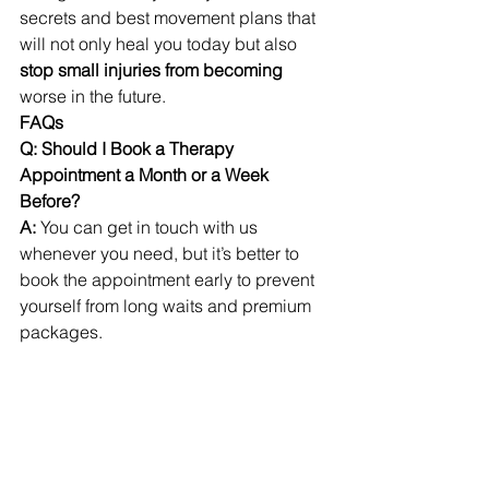
secrets and best movement plans that 
will not only heal you today but also 
stop small injuries from becoming 
worse in the future. 
FAQs
Q: Should I Book a Therapy 
Appointment a Month or a Week 
Before?
A: 
You can get in touch with us 
whenever you need, but it’s better to 
book the appointment early to prevent 
yourself from long waits and premium 
packages.
Q: Do you use traditional massage 
devices at your clinic? 
A: 
We have both traditional and smart 
massage devices at our clinic to 
ensure the best possible results. 
Patients can pick according to their 