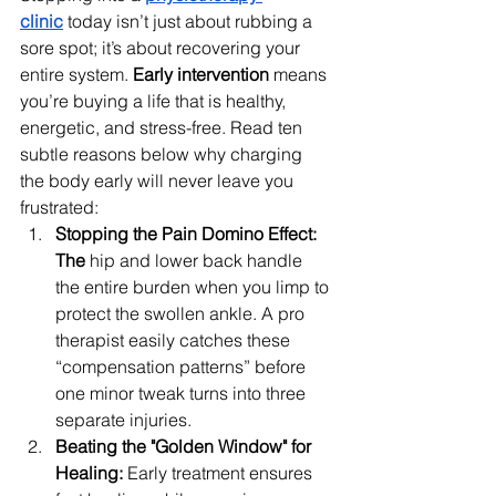
clinic
today isn’t just about rubbing a 
sore spot; it’s about recovering your 
entire system. 
Early intervention
 means 
you’re buying a life that is healthy, 
energetic, and stress-free. Read ten 
subtle reasons below why charging 
the body early will never leave you 
frustrated:
Stopping the Pain Domino Effect: 
The
 hip and lower back handle 
the entire burden when you limp to 
protect the swollen ankle. A pro 
therapist easily catches these 
“compensation patterns” before 
one minor tweak turns into three 
separate injuries.
Beating the "Golden Window" for 
Healing: 
Early treatment ensures 