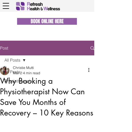
BOOK ONLINE HERE
Post
All Posts
Christie Mutti
All Posts
Mar 2
4 min read
Why Booking a
Physiotherapist
Physiotherapist Now Can
Save You Months of
Recovery – 10 Key Reasons