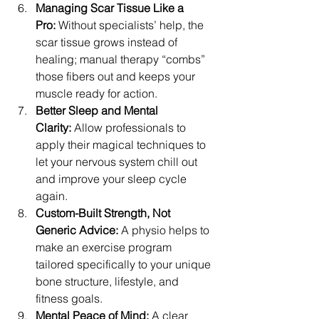
Managing Scar Tissue Like a 
Pro:
 Without specialists’ help, the 
scar tissue grows instead of 
healing; manual therapy “combs” 
those fibers out and keeps your 
muscle ready for action. 
Better Sleep and Mental 
Clarity:
 Allow professionals to 
apply their magical techniques to 
let your nervous system chill out 
and improve your sleep cycle 
again. 
Custom-Built Strength, Not 
Generic Advice: 
A physio helps to 
make an exercise program 
tailored specifically to your unique 
bone structure, lifestyle, and 
fitness goals. 
Mental Peace of Mind: 
A clear 