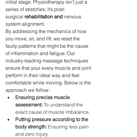
initial stage. Physiotherapy isn’t just a 
series of stretches; it’s post-
surgical
 rehabilitation and 
nervous 
system alignment. 
By addressing the mechanics of how 
you move, sit, and lift, we reset the 
faulty patterns that might be the cause 
of inflammation and fatigue. Our 
industry-leading massage techniques 
ensure that your every muscle and joint 
perform in their ideal way and feel 
comfortable while moving. Below is the 
approach we follow:
Ensuring precise muscle 
assessment:
 To understand the 
exact cause of muscle imbalance. 
Putting pressure according to the 
body strength: 
Ensuring less pain 
and zero injury. 