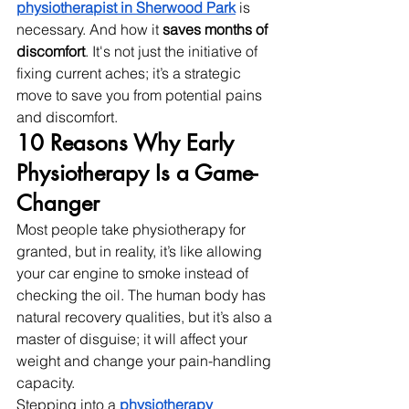
physiotherapist in Sherwood Park
 is 
necessary. And how it 
saves months of 
discomfort
. It's not just the initiative of 
fixing current aches; it’s a strategic 
move to save you from potential pains 
and discomfort. 
10 Reasons Why Early 
Physiotherapy Is a Game-
Changer
Most people take physiotherapy for 
granted, but in reality, it’s like allowing 
your car engine to smoke instead of 
checking the oil. The human body has 
natural recovery qualities, but it’s also a 
master of disguise; it will affect your 
weight and change your pain-handling 
capacity.
Stepping into a 
physiotherapy 