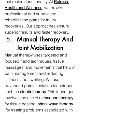
that restore functionality. At 
Refresh 
Health and Wellness
, 
we provide 
professional and supervised 
rehabilitation plans for injury 
recoveries. Our approaches ensure 
superior results and faster recovery.
Manual Therapy And 
Joint Mobilization 
Manual therapy uses targeted and 
focused hand techniques, tissue 
massages, and movements that help in 
pain management and reducing 
stiffness and swelling. We use 
advanced pain alleviation techniques 
such as 
electrotherapy.
 This technique 
involves the use of 
ultrasound therapy 
for tissue healing, 
shockwave therapy 
 for treating problems associated with 