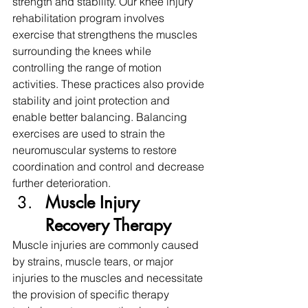
strength and stability. Our knee injury 
rehabilitation program involves 
exercise that strengthens the muscles 
surrounding the knees while 
controlling the range of motion 
activities. These practices also provide 
stability and joint protection and 
enable better balancing. Balancing 
exercises are used to strain the 
neuromuscular systems to restore 
coordination and control and decrease 
further deterioration.
Muscle Injury 
Recovery Therapy
Muscle injuries are commonly caused 
by strains, muscle tears, or major 
injuries to the muscles and necessitate 
the provision of specific therapy 