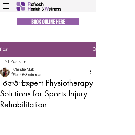
BOOK ONLINE HERE
Post
All Posts
Christie Mutti
All Posts
Apr 15
3 min read
Top 5 Expert Physiotherapy
Physiotherapist
Solutions for Sports Injury
Rehabilitation