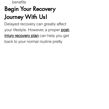
benefits 
Begin Your Recovery 
Journey With Us! 
Delayed recovery can greatly affect 
your lifestyle. However, a proper 
post-
injury recovery plan
 can help you get 
back to your normal routine pretty 
soon. 
At 
Refresh Health and Wellness,
 our 
certified physiotherapists employ the 
use of modern and targeted 
techniques to help you recover swiftly. 
Offering techniques needed for 
gaining strength back and promoting 
quicker healing and getting back to 
your daily life. Take the first step 
towards a healthy body and healthier 