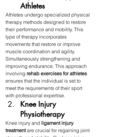
Athletes
Athletes undergo specialized physical 
therapy methods designed to restore 
their performance and mobility. This 
type of therapy incorporates 
movements that restore or improve 
muscle coordination and agility. 
Simultaneously strengthening and 
improving endurance. This approach 
involving 
rehab exercises for athletes 
ensures that the individual is set to 
meet the requirements of their sport 
with professional expertise. 
Knee Injury 
Physiotherapy
Knee injury and 
ligament injury 
treatment 
are crucial for regaining joint 