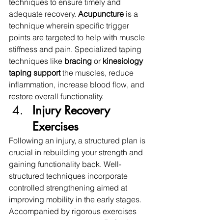
techniques to ensure timely and 
adequate recovery. 
Acupuncture 
is a 
technique wherein specific trigger 
points are targeted to help with muscle 
stiffness and pain. Specialized taping 
techniques like 
bracing 
or 
kinesiology 
taping support
 the muscles, reduce 
inflammation, increase blood flow, and 
restore overall functionality. 
Injury Recovery 
Exercises
Following an injury, a structured plan is 
crucial in rebuilding your strength and 
gaining functionality back. Well-
structured techniques incorporate 
controlled strengthening aimed at 
improving mobility in the early stages. 
Accompanied by rigorous exercises 