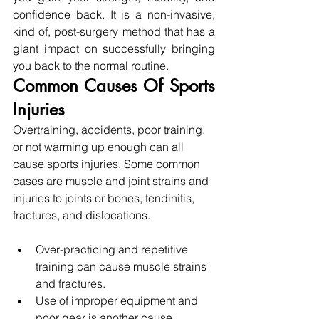
confidence back. It is a non-invasive, 
kind of, post-surgery method that has a 
giant impact on successfully bringing 
you back to the normal routine.
Common Causes Of Sports 
Injuries 
Overtraining, accidents, poor training, 
or not warming up enough can all 
cause sports injuries. Some common 
cases are muscle and joint strains and 
injuries to joints or bones, tendinitis, 
fractures, and dislocations. 
Over-practicing and repetitive 
training can cause muscle strains 
and fractures.
Use of improper equipment and 
poor gear is another cause.