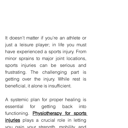
It doesn’t matter if you’re an athlete or 
just a leisure player; in life you must 
have experienced a sports injury. From 
minor sprains to major joint locations, 
sports injuries can be serious and 
frustrating. The challenging part is 
getting over the injury. While rest is 
beneficial, it alone is insufficient. 
A systemic plan for proper healing is 
essential for getting back into 
functioning. 
Physiotherapy for sports 
injuries
plays a crucial role in letting 
you gain your strength, mobility, and 