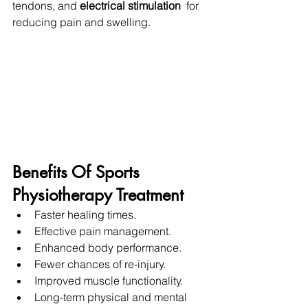
tendons, and 
electrical stimulation 
 for 
reducing pain and swelling.
Benefits Of Sports 
Physiotherapy Treatment
Faster healing times.
Effective pain management.
Enhanced body performance.
Fewer chances of re-injury.
Improved muscle functionality.
Long-term physical and mental 