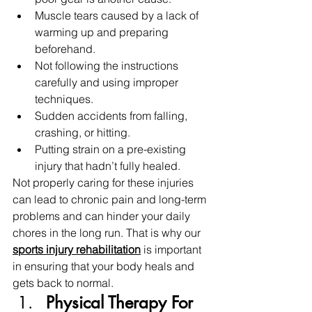
Muscle tears caused by a lack of 
warming up and preparing 
beforehand.
Not following the instructions 
carefully and using improper 
techniques.
Sudden accidents from falling, 
crashing, or hitting.
Putting strain on a pre-existing 
injury that hadn’t fully healed.
Not properly caring for these injuries 
can lead to chronic pain and long-term 
problems and can hinder your daily 
chores in the long run. That is why our 
sports injury rehabilitation
is important 
in ensuring that your body heals and 
gets back to normal. 
Physical Therapy For 